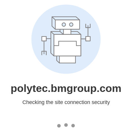
polytec.bmgroup.com
Checking the site connection security