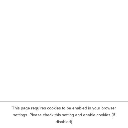
This page requires cookies to be enabled in your browser
settings. Please check this setting and enable cookies (if
disabled)